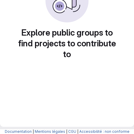
Explore public groups to
find projects to contribute
to
Documentation
|
Mentions légales
|
CGU
|
Accessibilité : non conforme