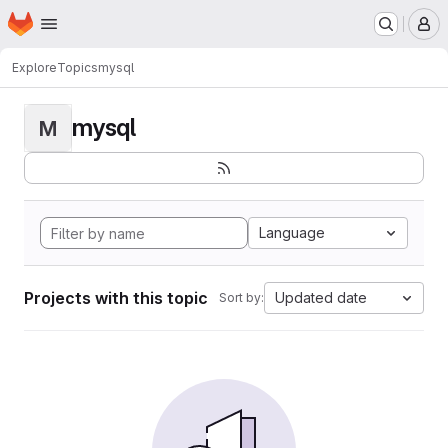
Homepage
Skip to main content
M
Explore
Topics
mysql
mysql
M
Language
Projects with this topic
Updated date
Sort by: