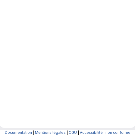
Documentation
|
Mentions légales
|
CGU
|
Accessibilité : non conforme