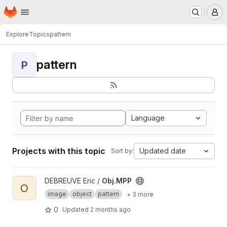
Homepage
Skip to main content
M
Explore
Topics
pattern
pattern
P
Language
Projects with this topic
Updated date
Sort by:
View Obj.MPP project
DEBREUVE Eric /
Obj.MPP
O
image
object
pattern
+ 3 more
0
Updated
2 months ago