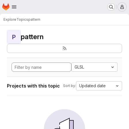
Homepage
Skip to main content
M
Explore
Topics
pattern
pattern
P
GLSL
Projects with this topic
Updated date
Sort by: