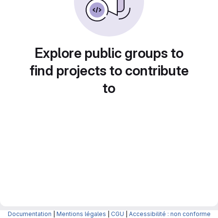
Explore public groups to
find projects to contribute
to
Documentation
|
Mentions légales
|
CGU
|
Accessibilité : non conforme