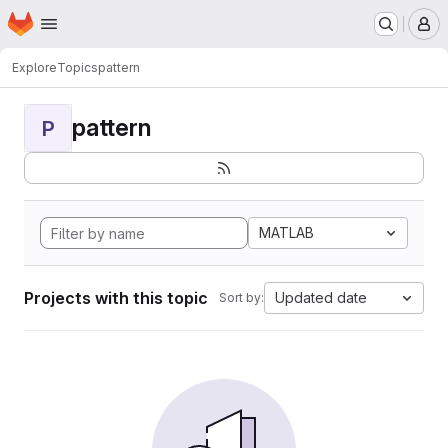
Homepage
Skip to main content
M
Explore
Topics
pattern
pattern
P
MATLAB
Projects with this topic
Updated date
Sort by: