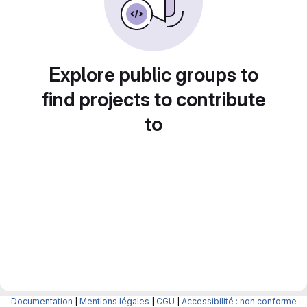
Explore public groups to
find projects to contribute
to
Documentation
|
Mentions légales
|
CGU
|
Accessibilité : non conforme