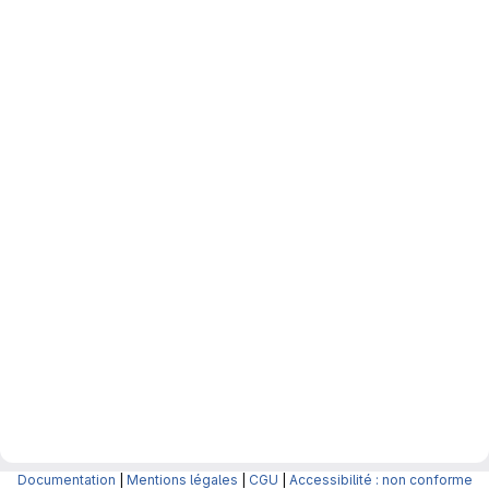
Documentation
|
Mentions légales
|
CGU
|
Accessibilité : non conforme