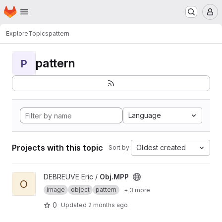
Homepage
Skip to main content
M
Explore
Topics
pattern
pattern
P
Language
Projects with this topic
Oldest created
Sort by:
View Obj.MPP project
DEBREUVE Eric /
Obj.MPP
O
image
object
pattern
+ 3 more
0
Updated
2 months ago