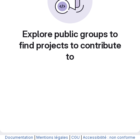
Explore public groups to
find projects to contribute
to
Documentation
|
Mentions légales
|
CGU
|
Accessibilité : non conforme