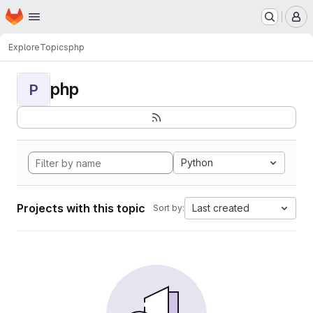
Homepage
Skip to main content
M
Explore
Topics
php
php
P
Python
Projects with this topic
Last created
Sort by: