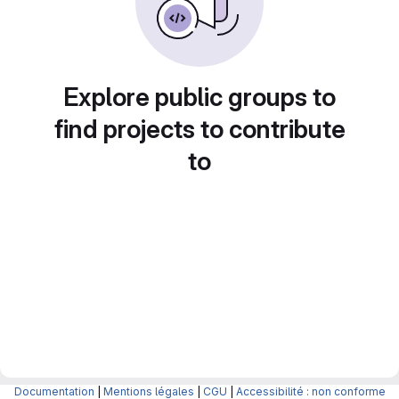
Explore public groups to
find projects to contribute
to
Documentation
|
Mentions légales
|
CGU
|
Accessibilité : non conforme