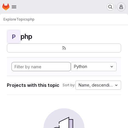
Homepage
Skip to main content
M
Explore
Topics
php
php
P
Python
Projects with this topic
Name, descending
Sort by: