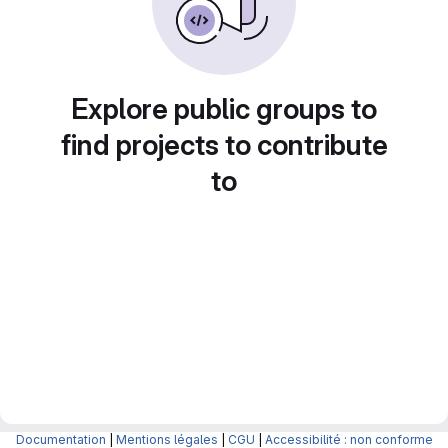
Explore public groups to
find projects to contribute
to
Documentation
|
Mentions légales
|
CGU
|
Accessibilité : non conforme