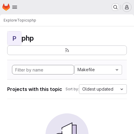
Homepage
Skip to main content
M
Explore
Topics
php
php
P
Makefile
Projects with this topic
Oldest updated
Sort by: