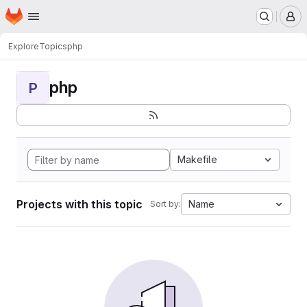
Homepage
Skip to main content
M
Explore
Topics
php
php
P
Makefile
Projects with this topic
Name
Sort by: