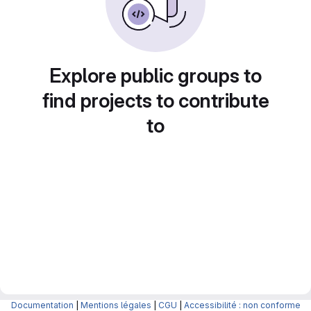
Explore public groups to
find projects to contribute
to
Documentation
|
Mentions légales
|
CGU
|
Accessibilité : non conforme