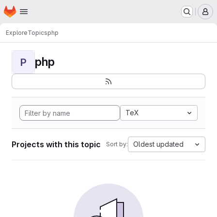
Homepage
Skip to main content
M
Explore
Topics
php
php
P
TeX
Projects with this topic
Oldest updated
Sort by: