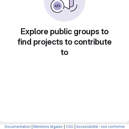
Explore public groups to
find projects to contribute
to
Documentation
|
Mentions légales
|
CGU
|
Accessibilité : non conforme