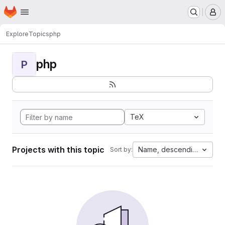
Homepage
Skip to main content
M
Explore
Topics
php
php
P
TeX
Projects with this topic
Name, descending
Sort by: