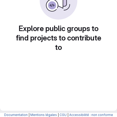
Explore public groups to
find projects to contribute
to
Documentation
|
Mentions légales
|
CGU
|
Accessibilité : non conforme