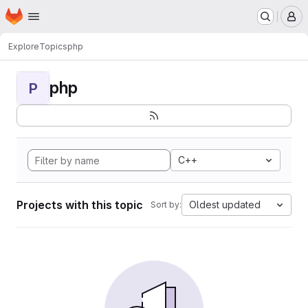
Homepage
Skip to main content
M
Explore
Topics
php
php
P
C++
Projects with this topic
Oldest updated
Sort by: