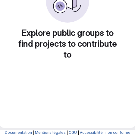
Explore public groups to
find projects to contribute
to
Documentation
|
Mentions légales
|
CGU
|
Accessibilité : non conforme