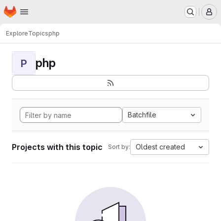
Homepage
Skip to main content
M
Explore
Topics
php
php
P
Batchfile
Projects with this topic
Oldest created
Sort by: