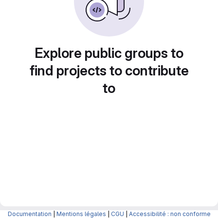
Explore public groups to
find projects to contribute
to
Documentation
|
Mentions légales
|
CGU
|
Accessibilité : non conforme