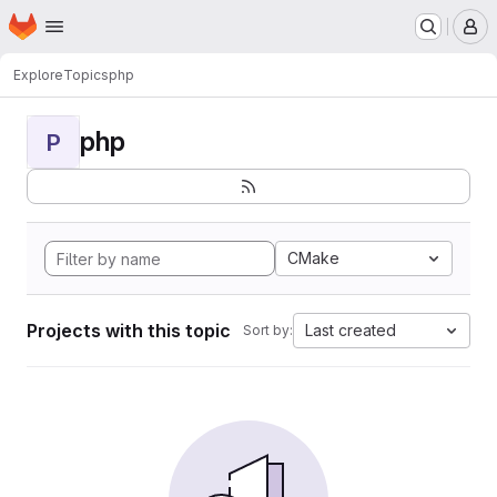
Homepage
Skip to main content
M
Explore
Topics
php
php
P
CMake
Projects with this topic
Last created
Sort by: