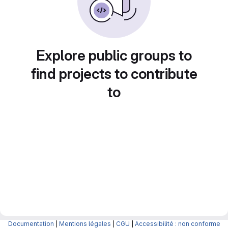
Explore public groups to
find projects to contribute
to
Documentation
|
Mentions légales
|
CGU
|
Accessibilité : non conforme