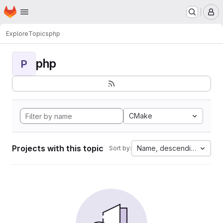
Homepage
Skip to main content
M
Explore
Topics
php
php
P
CMake
Projects with this topic
Name, descending
Sort by: