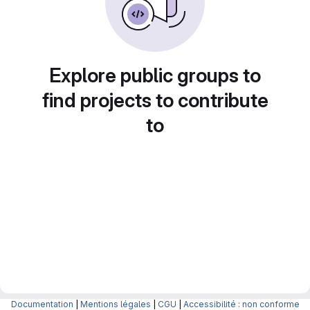
Explore public groups to
find projects to contribute
to
Documentation
|
Mentions légales
|
CGU
|
Accessibilité : non conforme