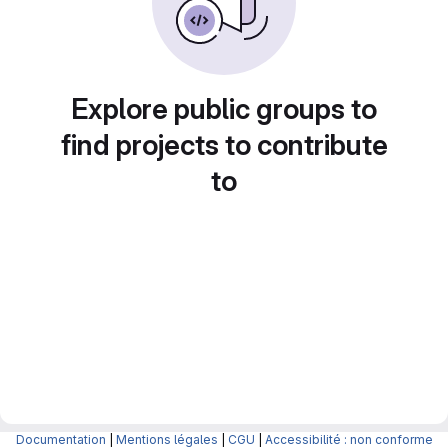
Explore public groups to
find projects to contribute
to
Documentation
|
Mentions légales
|
CGU
|
Accessibilité : non conforme