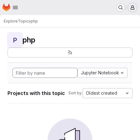
Homepage
Skip to main content
M
Explore
Topics
php
php
P
Jupyter Notebook
Projects with this topic
Oldest created
Sort by: