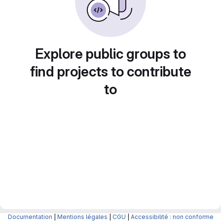
Explore public groups to
find projects to contribute
to
Documentation
|
Mentions légales
|
CGU
|
Accessibilité : non conforme