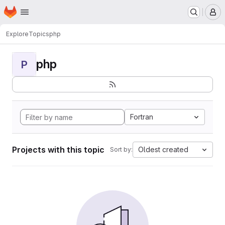
Homepage
Skip to main content
M
Explore
Topics
php
php
P
Fortran
Projects with this topic
Oldest created
Sort by: