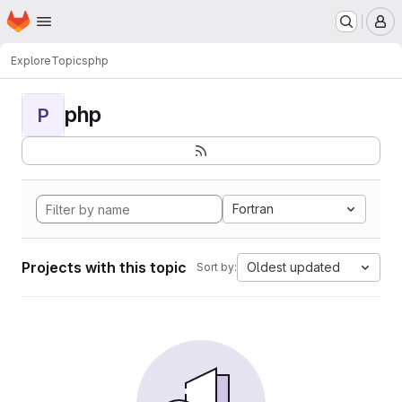
Homepage
Skip to main content
M
Explore
Topics
php
php
P
Fortran
Projects with this topic
Oldest updated
Sort by: