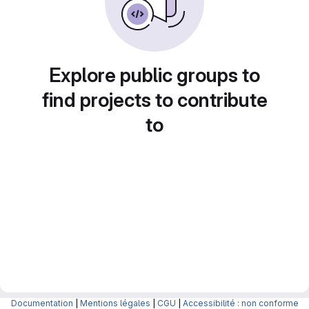
Explore public groups to
find projects to contribute
to
Documentation
|
Mentions légales
|
CGU
|
Accessibilité : non conforme