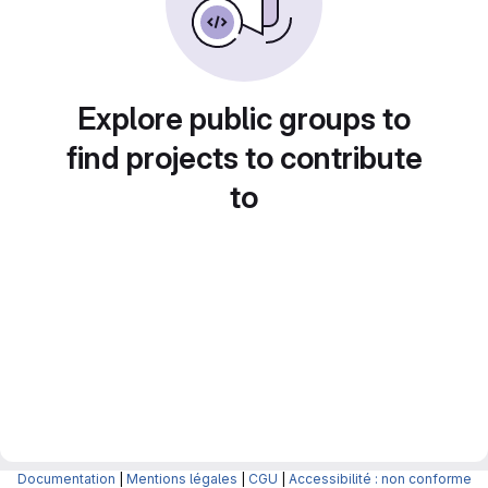
Explore public groups to
find projects to contribute
to
Documentation
|
Mentions légales
|
CGU
|
Accessibilité : non conforme