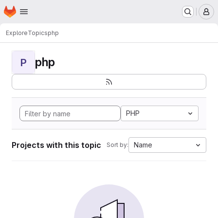
Homepage
Skip to main content
M
Explore
Topics
php
php
P
PHP
Projects with this topic
Name
Sort by: