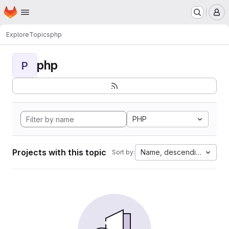
Homepage
Skip to main content
M
Explore
Topics
php
php
P
PHP
Projects with this topic
Name, descending
Sort by: