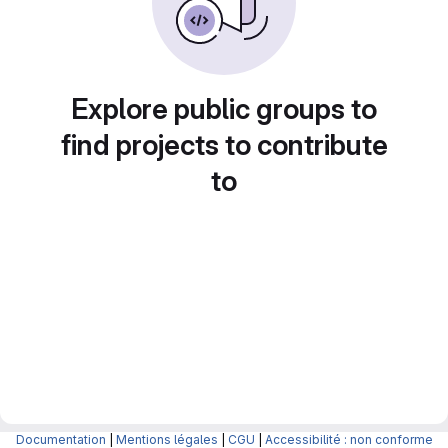
Explore public groups to
find projects to contribute
to
Documentation
|
Mentions légales
|
CGU
|
Accessibilité : non conforme