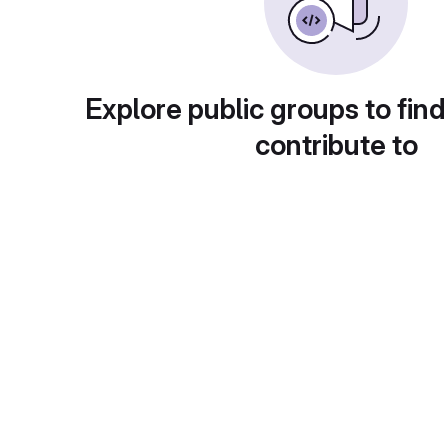
Explore public groups to find
contribute to