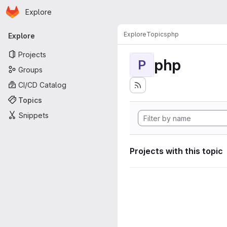
Homepage
Skip to main content
Explore
Primary navigation
Explore
Topics
php
Explore
Projects
php
P
Groups
CI/CD Catalog
Topics
Snippets
Projects with this topic