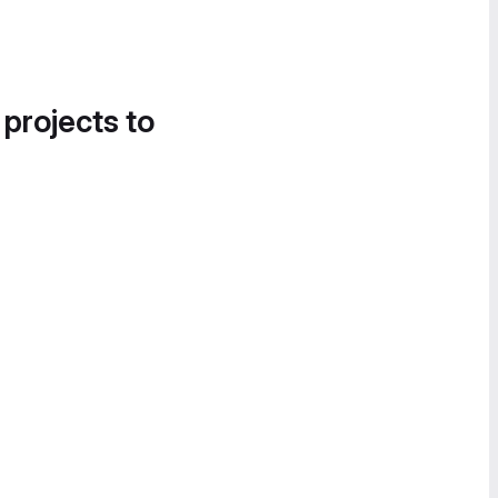
 projects to