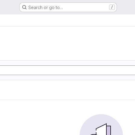
Search or go to…
/