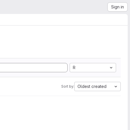
Sign in
R
Oldest created
Sort by: