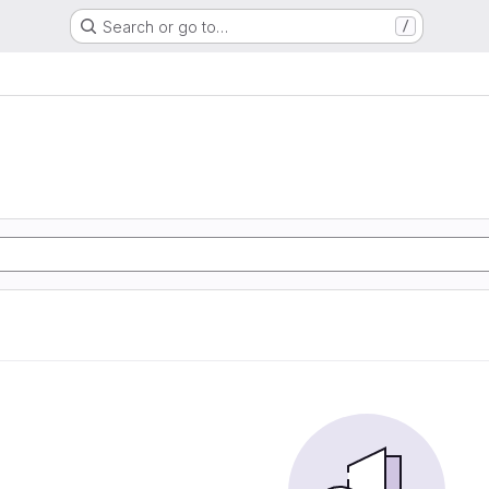
Search or go to…
/