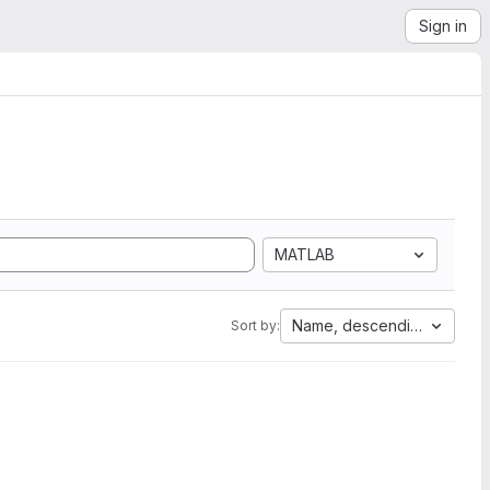
Sign in
MATLAB
Name, descending
Sort by: