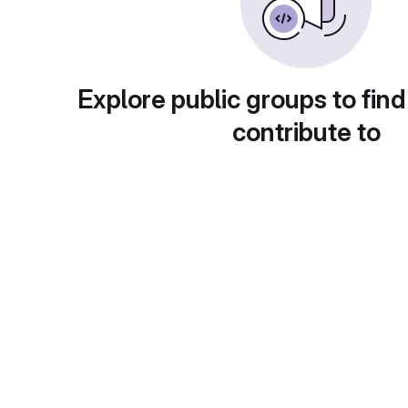
Explore public groups to find
contribute to