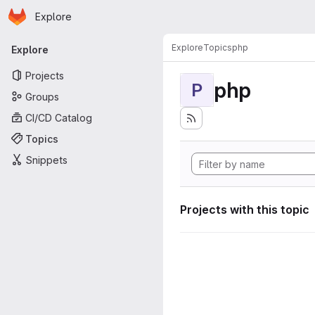
Homepage
Skip to main content
Explore
Primary navigation
Explore
Topics
php
Explore
Projects
php
P
Groups
CI/CD Catalog
Topics
Snippets
Projects with this topic