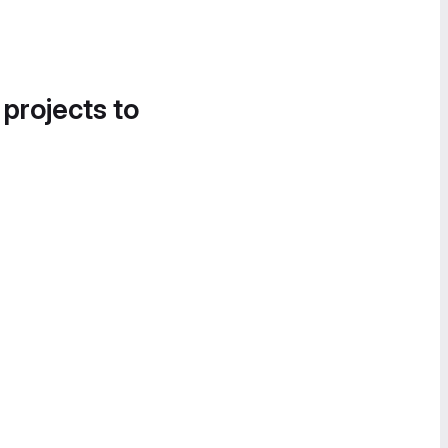
 projects to