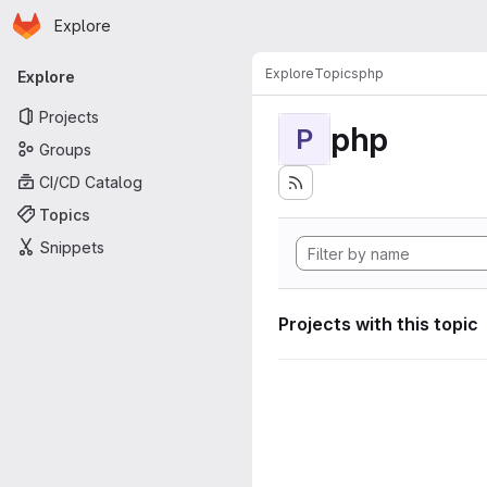
Homepage
Skip to main content
Explore
Primary navigation
Explore
Topics
php
Explore
Projects
php
P
Groups
CI/CD Catalog
Topics
Snippets
Projects with this topic