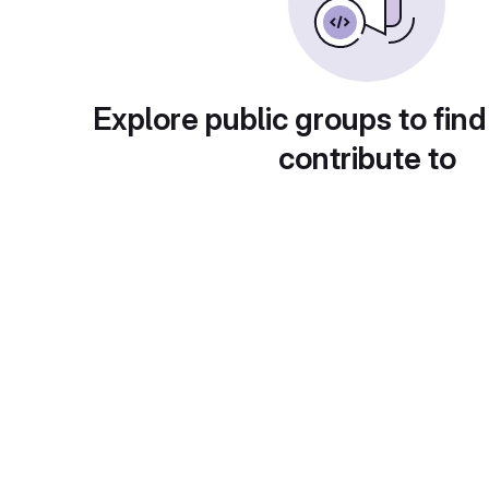
Explore public groups to find
contribute to