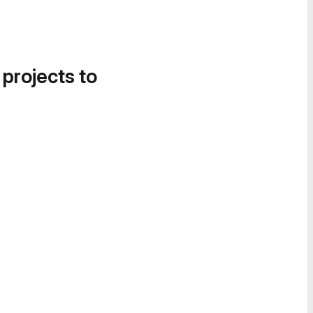
 projects to