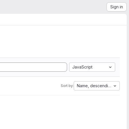
Sign in
JavaScript
Name, descending
Sort by: