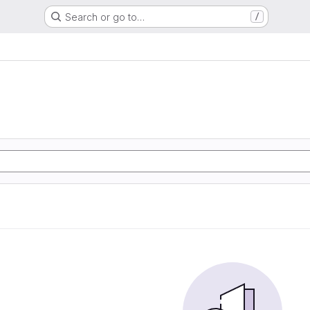
Search or go to…
/