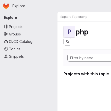
Homepage
Skip to main content
Explore
Primary navigation
Explore
Topics
php
Explore
Projects
php
P
Groups
CI/CD Catalog
Topics
Snippets
Projects with this topic