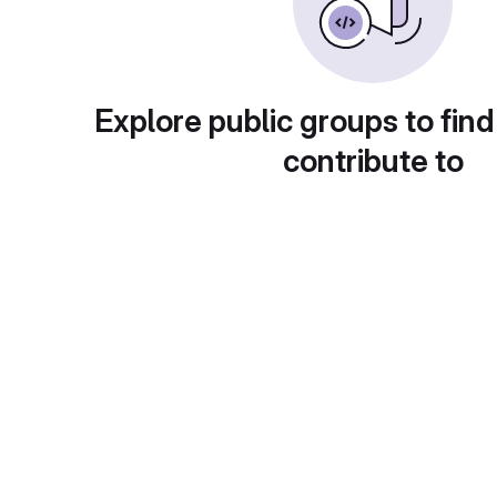
Explore public groups to find
contribute to