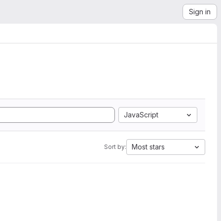
Sign in
JavaScript
Most stars
Sort by: