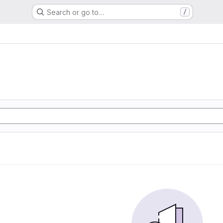
Search or go to…
/