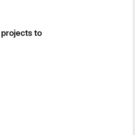
 projects to