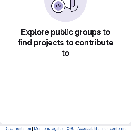
Explore public groups to
find projects to contribute
to
Documentation
|
Mentions légales
|
CGU
|
Accessibilité : non conforme