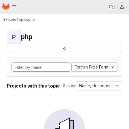
Homepage
Skip to main content
M
Explore
Topics
php
php
P
Fortran Free Form
Projects with this topic
Name, descending
Sort by: