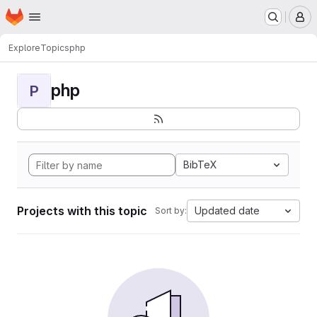
Homepage
Skip to main content
M
Explore
Topics
php
php
P
BibTeX
Projects with this topic
Updated date
Sort by: