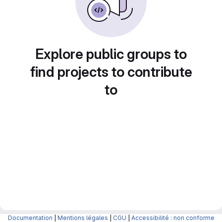
Explore public groups to
find projects to contribute
to
Documentation
|
Mentions légales
|
CGU
|
Accessibilité : non conforme