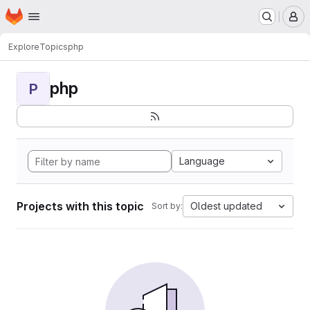
Homepage
Skip to main content
M
Explore
Topics
php
php
P
Language
Projects with this topic
Oldest updated
Sort by: