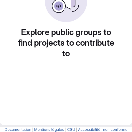
Explore public groups to
find projects to contribute
to
Documentation
|
Mentions légales
|
CGU
|
Accessibilité : non conforme