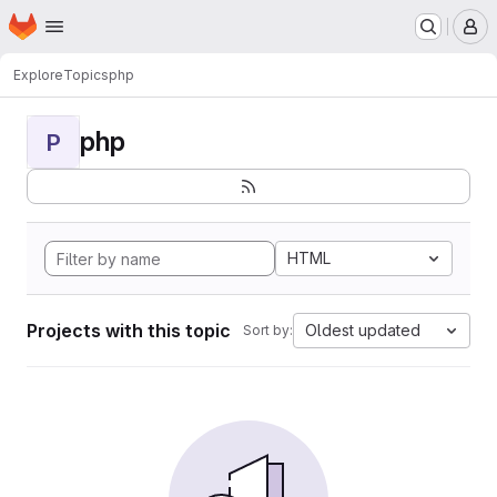
Homepage
Skip to main content
M
Explore
Topics
php
php
P
HTML
Projects with this topic
Oldest updated
Sort by: