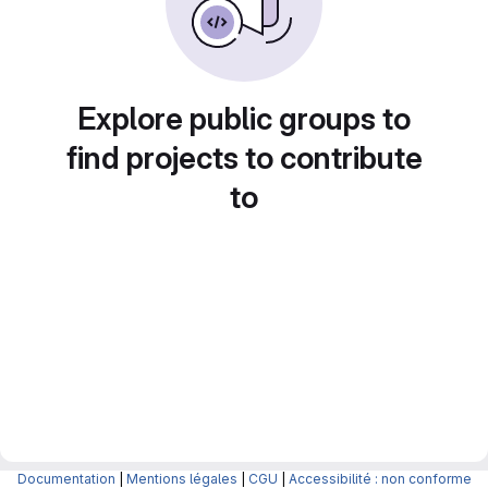
Explore public groups to
find projects to contribute
to
Documentation
|
Mentions légales
|
CGU
|
Accessibilité : non conforme