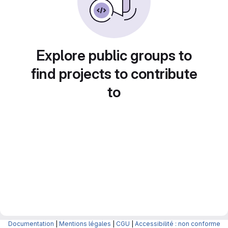
Explore public groups to
find projects to contribute
to
Documentation
|
Mentions légales
|
CGU
|
Accessibilité : non conforme