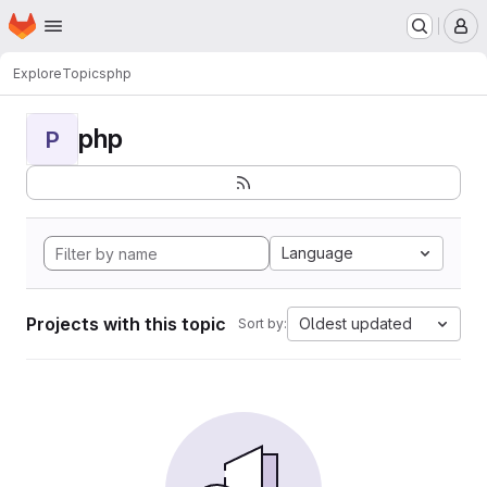
Homepage
Skip to main content
M
Explore
Topics
php
php
P
Language
Projects with this topic
Oldest updated
Sort by: