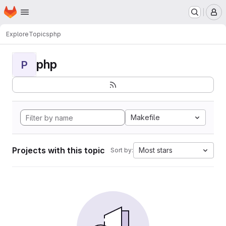
Homepage
Skip to main content
M
Explore
Topics
php
php
P
Makefile
Projects with this topic
Most stars
Sort by: