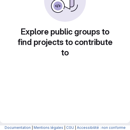
Explore public groups to
find projects to contribute
to
Documentation
|
Mentions légales
|
CGU
|
Accessibilité : non conforme