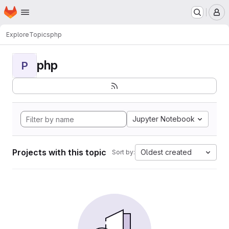
Homepage
Skip to main content
M
Explore
Topics
php
php
P
Jupyter Notebook
Projects with this topic
Oldest created
Sort by: