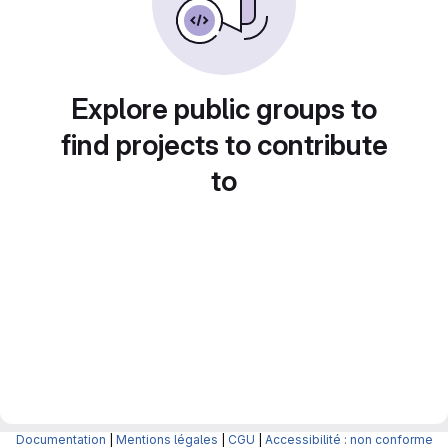
Explore public groups to
find projects to contribute
to
Documentation
|
Mentions légales
|
CGU
|
Accessibilité : non conforme