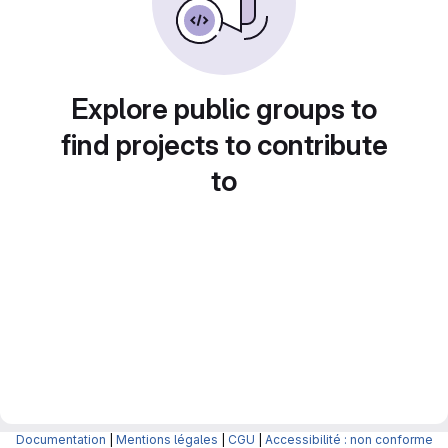
Explore public groups to
find projects to contribute
to
Documentation
|
Mentions légales
|
CGU
|
Accessibilité : non conforme