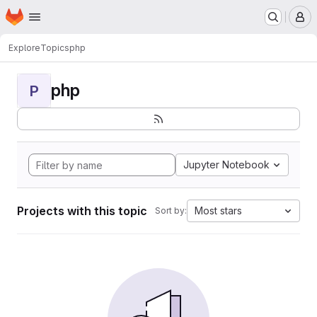
Homepage
Skip to main content
M
Explore
Topics
php
php
P
Jupyter Notebook
Projects with this topic
Most stars
Sort by: