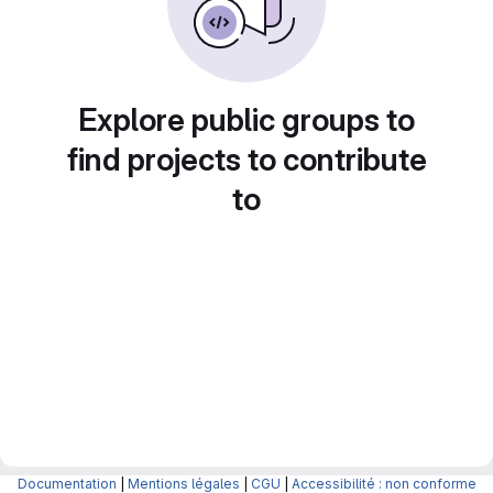
Explore public groups to
find projects to contribute
to
Documentation
|
Mentions légales
|
CGU
|
Accessibilité : non conforme