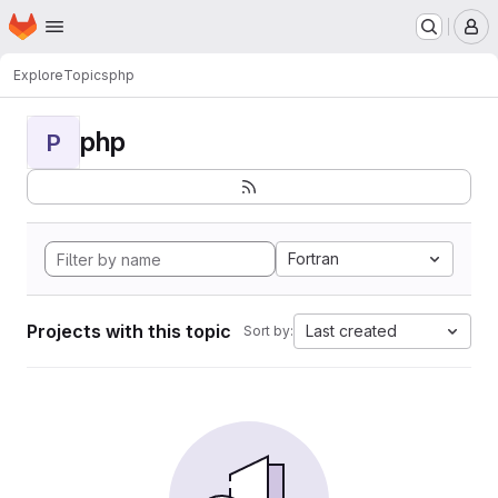
Homepage
Skip to main content
M
Explore
Topics
php
php
P
Fortran
Projects with this topic
Last created
Sort by: