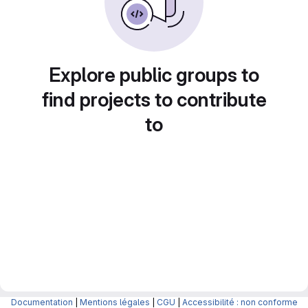
Explore public groups to
find projects to contribute
to
Documentation
|
Mentions légales
|
CGU
|
Accessibilité : non conforme