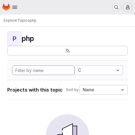
Homepage
Skip to main content
M
Explore
Topics
php
php
P
C
Projects with this topic
Name
Sort by: