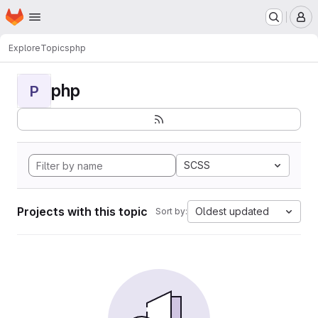
Homepage
Skip to main content
M
Explore
Topics
php
php
P
SCSS
Projects with this topic
Oldest updated
Sort by: