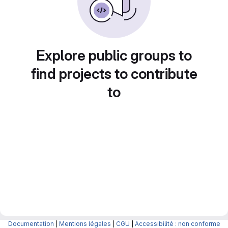
Explore public groups to
find projects to contribute
to
Documentation
|
Mentions légales
|
CGU
|
Accessibilité : non conforme