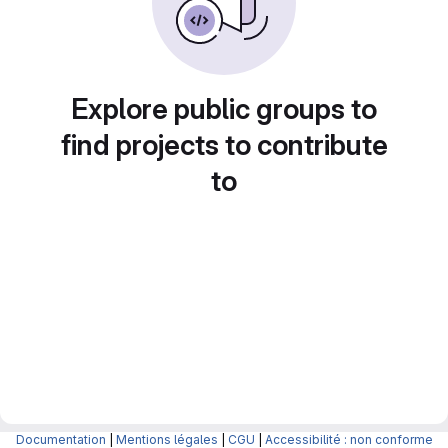
Explore public groups to
find projects to contribute
to
Documentation
|
Mentions légales
|
CGU
|
Accessibilité : non conforme