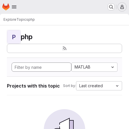
Homepage
Skip to main content
M
Explore
Topics
php
php
P
MATLAB
Projects with this topic
Last created
Sort by: