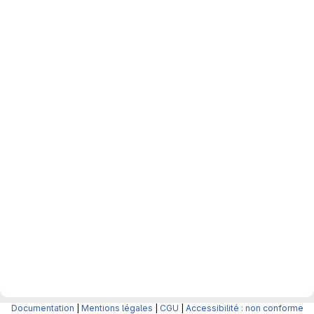
Documentation
|
Mentions légales
|
CGU
|
Accessibilité : non conforme