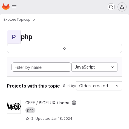
Homepage
Skip to main content
M
Explore
Topics
php
php
P
JavaScript
Projects with this topic
Oldest created
Sort by:
View betsi project
CEFE / BIOFLUX /
betsi
php
0
Updated
Jan 18, 2024