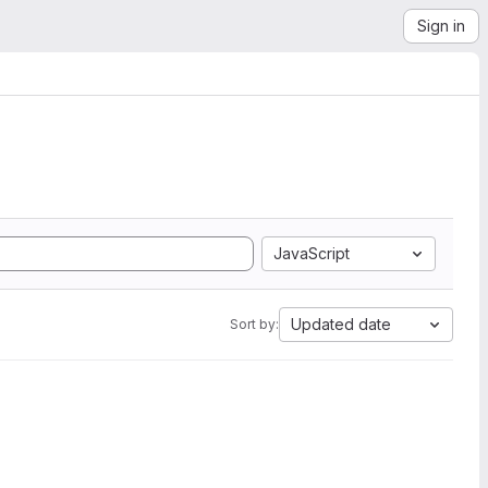
Sign in
JavaScript
Updated date
Sort by: