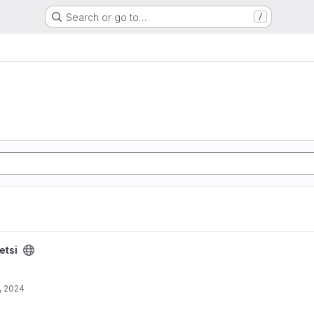
Search or go to…
/
etsi
, 2024