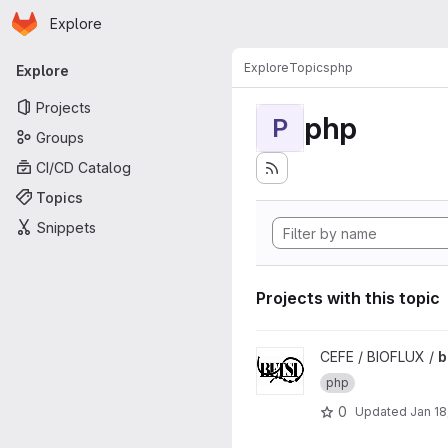
Homepage
Skip to main content
Explore
Primary navigation
Explore
Topics
php
Explore
Projects
php
P
Groups
CI/CD Catalog
Topics
Snippets
Projects with this topic
View betsi project
CEFE / BIOFLUX /
b
php
0
Updated
Jan 18