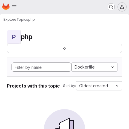
Homepage
Skip to main content
M
Explore
Topics
php
php
P
Dockerfile
Projects with this topic
Oldest created
Sort by: