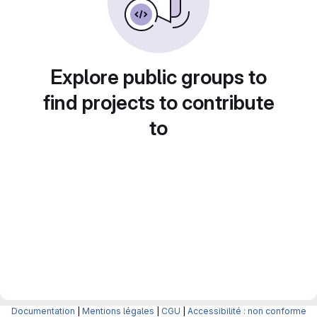
Explore public groups to
find projects to contribute
to
Documentation
|
Mentions légales
|
CGU
|
Accessibilité : non conforme