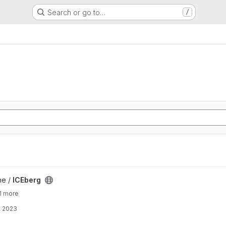
Search or go to…
/
ne /
ICEberg
1 more
, 2023