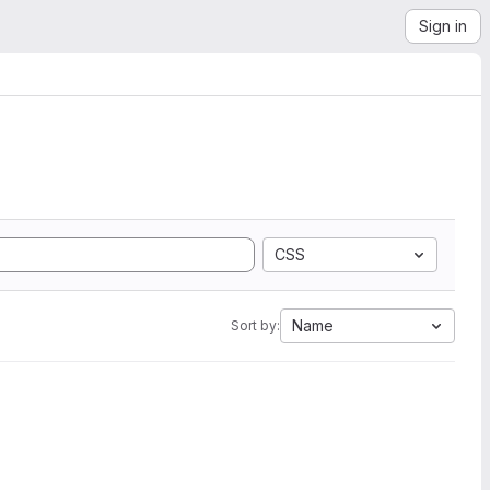
Sign in
CSS
Name
Sort by: