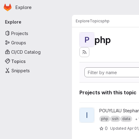
Homepage
Skip to main content
Explore
Primary navigation
Explore
Topics
php
Explore
Projects
php
P
Groups
CI/CD Catalog
Topics
Snippets
Projects with this topic
View ICEberg project
POUYLLAU Stepha
I
php
ssh
data
+ 
0
Updated
Apr 01