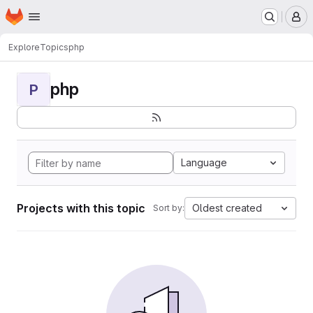
Homepage
Skip to main content
M
Explore
Topics
php
php
P
Language
Projects with this topic
Oldest created
Sort by: