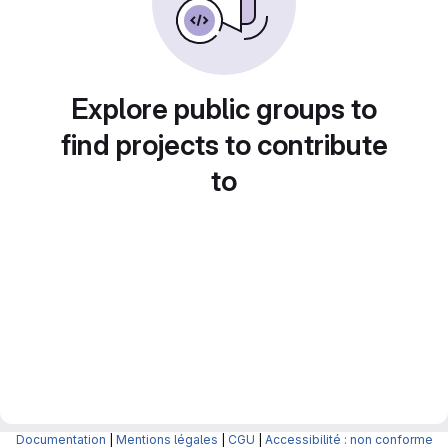
Explore public groups to
find projects to contribute
to
Documentation
|
Mentions légales
|
CGU
|
Accessibilité : non conforme