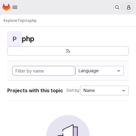
Homepage
Skip to main content
M
Explore
Topics
php
php
P
Language
Projects with this topic
Name
Sort by: