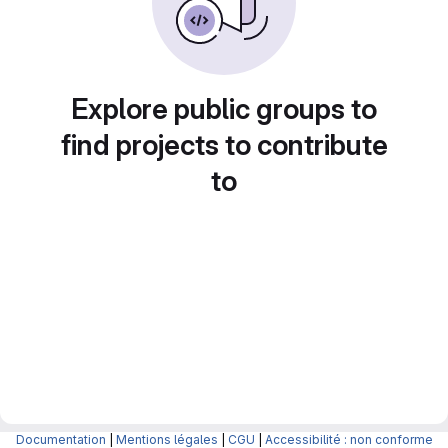
Explore public groups to
find projects to contribute
to
Documentation
|
Mentions légales
|
CGU
|
Accessibilité : non conforme