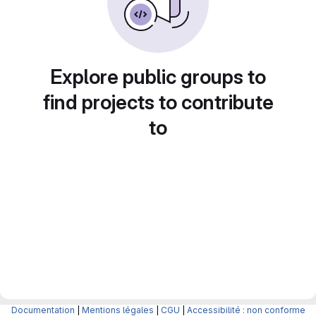
Explore public groups to
find projects to contribute
to
Documentation
|
Mentions légales
|
CGU
|
Accessibilité : non conforme