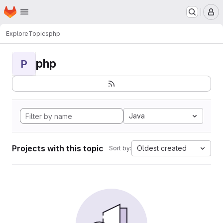
Homepage
Skip to main content
M
Explore
Topics
php
php
P
Java
Projects with this topic
Oldest created
Sort by: