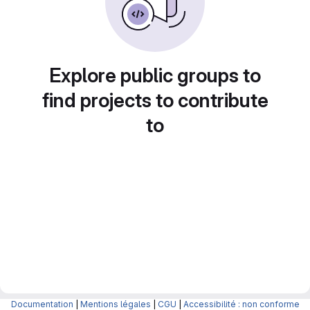
Explore public groups to
find projects to contribute
to
Documentation
|
Mentions légales
|
CGU
|
Accessibilité : non conforme