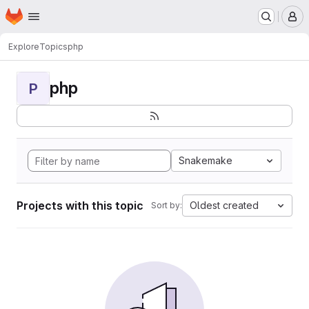
Homepage
Skip to main content
M
Explore
Topics
php
php
P
Snakemake
Projects with this topic
Oldest created
Sort by: