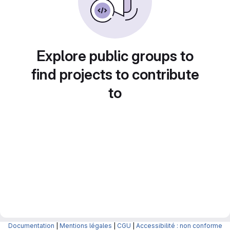
Explore public groups to
find projects to contribute
to
Documentation
|
Mentions légales
|
CGU
|
Accessibilité : non conforme