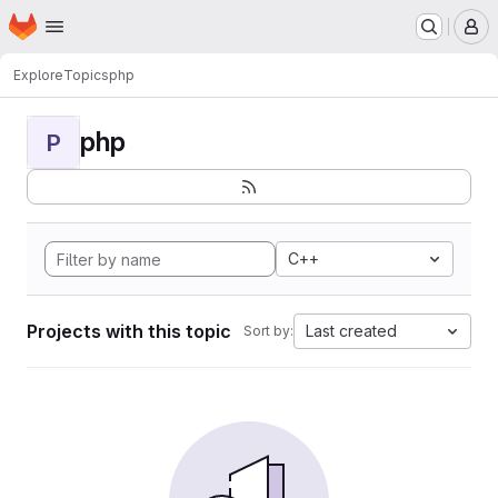
Homepage
Skip to main content
M
Explore
Topics
php
php
P
C++
Projects with this topic
Last created
Sort by: