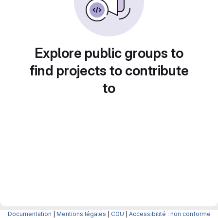
Explore public groups to
find projects to contribute
to
Documentation
|
Mentions légales
|
CGU
|
Accessibilité : non conforme