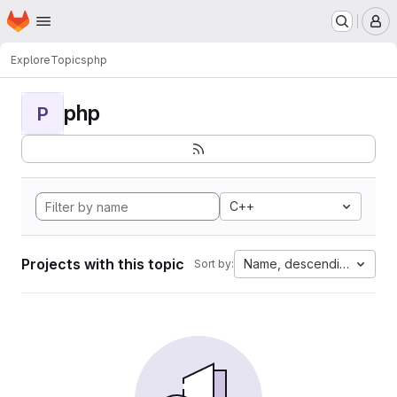
Homepage
Skip to main content
M
Explore
Topics
php
php
P
C++
Projects with this topic
Name, descending
Sort by: