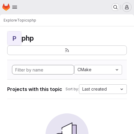
Homepage
Skip to main content
M
Explore
Topics
php
php
P
CMake
Projects with this topic
Last created
Sort by: