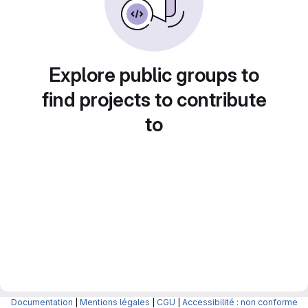
Explore public groups to
find projects to contribute
to
Documentation
|
Mentions légales
|
CGU
|
Accessibilité : non conforme