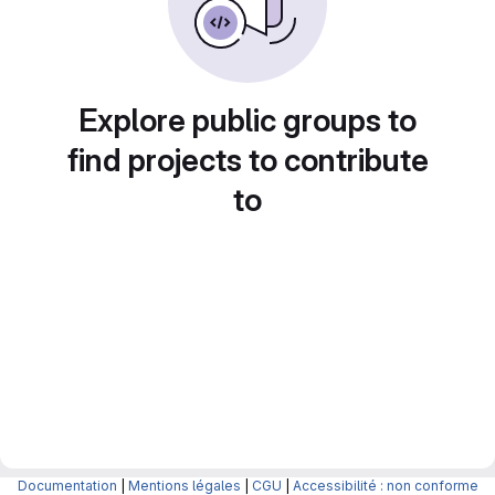
Explore public groups to
find projects to contribute
to
Documentation
|
Mentions légales
|
CGU
|
Accessibilité : non conforme