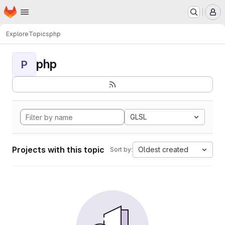
Homepage
Skip to main content
M
Explore
Topics
php
php
P
GLSL
Projects with this topic
Oldest created
Sort by: