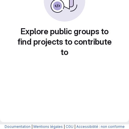
Explore public groups to
find projects to contribute
to
Documentation
|
Mentions légales
|
CGU
|
Accessibilité : non conforme