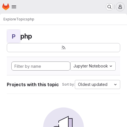
Homepage
Skip to main content
M
Explore
Topics
php
php
P
Jupyter Notebook
Projects with this topic
Oldest updated
Sort by: