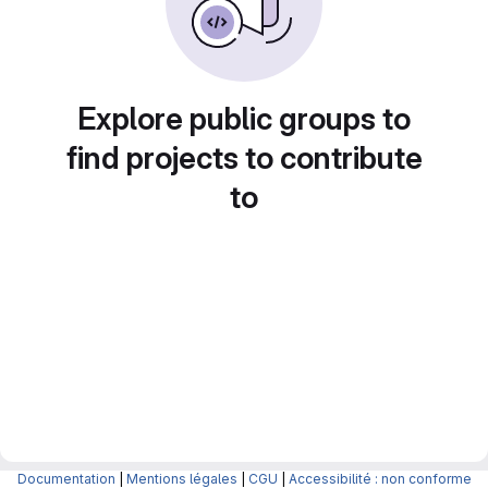
Explore public groups to
find projects to contribute
to
Documentation
|
Mentions légales
|
CGU
|
Accessibilité : non conforme