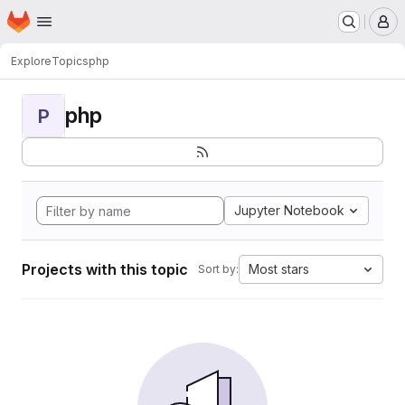
Homepage
Skip to main content
M
Explore
Topics
php
php
P
Jupyter Notebook
Projects with this topic
Most stars
Sort by: